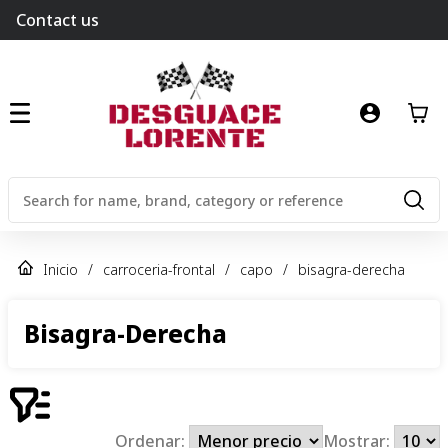
Contact us
Inicio
/
carroceria-frontal
/
capo
/
bisagra-derecha
Bisagra-Derecha
Ordenar:
Mostrar: