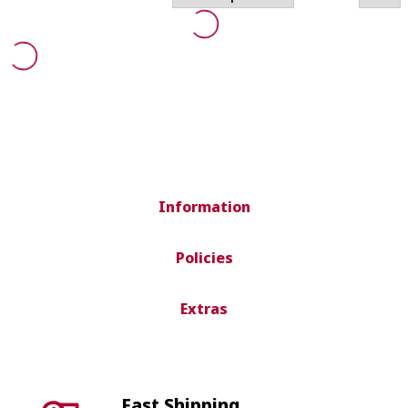
Information
Policies
Extras
Fast Shipping