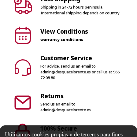
Shipping in 24-72 hours peninsula.
International shipping depends on country
View Conditions
warranty conditions
Customer Service
For advice, send us an email to
admin@desguacelorente.es
or call us at
966
72 08 80
Returns
Send us an email to
admin@desguacelorente.es
100% Secure
Utilizamos cookies propias y de terceros para fines
Only secure payments