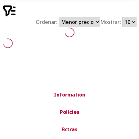
Ordenar:
Mostrar:
Information
Policies
Extras