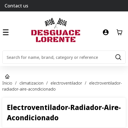
Contact us
Inicio
/
climatizacion
/
electroventilador
/
electroventilador-
radiador-aire-acondicionado
Electroventilador-Radiador-Aire-
Acondicionado