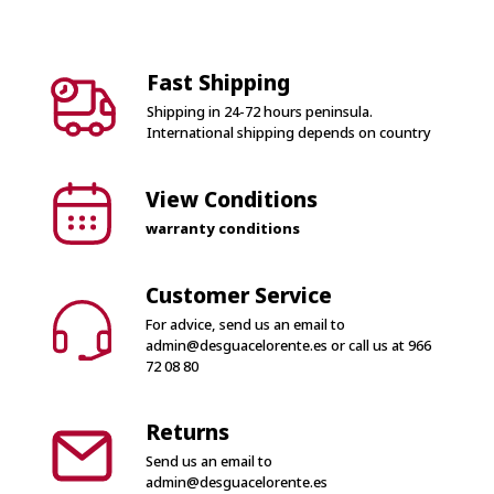
Fast Shipping
Shipping in 24-72 hours peninsula.
International shipping depends on country
View Conditions
warranty conditions
Customer Service
For advice, send us an email to
admin@desguacelorente.es
or call us at
966
72 08 80
Returns
Send us an email to
admin@desguacelorente.es
100% Secure