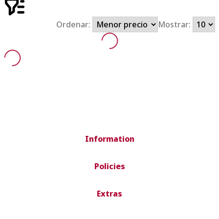
Ordenar:
Mostrar:
Information
Policies
Extras