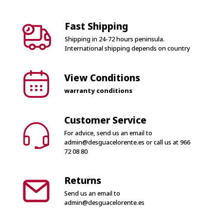
Fast Shipping
Shipping in 24-72 hours peninsula.
International shipping depends on country
View Conditions
warranty conditions
Customer Service
For advice, send us an email to
admin@desguacelorente.es
or call us at
966
72 08 80
Returns
Send us an email to
admin@desguacelorente.es