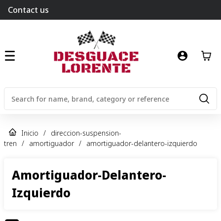
Contact us
Inicio
/
direccion-suspension-
tren
/
amortiguador
/
amortiguador-delantero-izquierdo
Amortiguador-Delantero-
Izquierdo