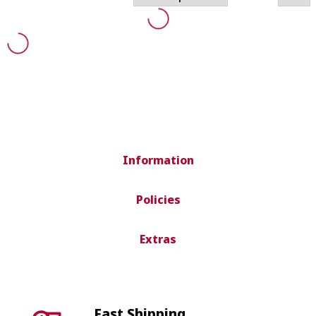
Information
Policies
Extras
Fast Shipping
Shipping in 24-72 hours peninsula.
International shipping depends on country