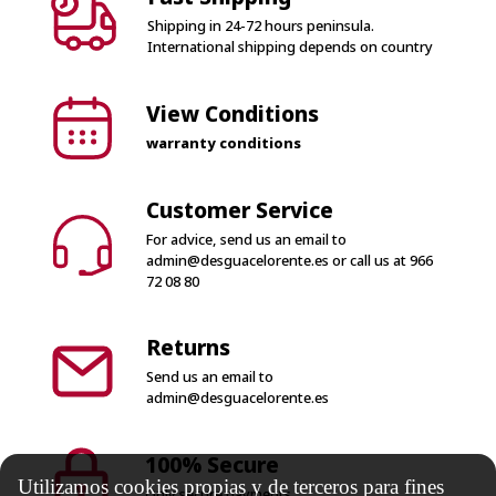
View Conditions
warranty conditions
Customer Service
For advice, send us an email to
admin@desguacelorente.es
or call us at
966
72 08 80
Returns
Send us an email to
admin@desguacelorente.es
100% Secure
Only secure payments
Utilizamos cookies propias y de terceros para fines