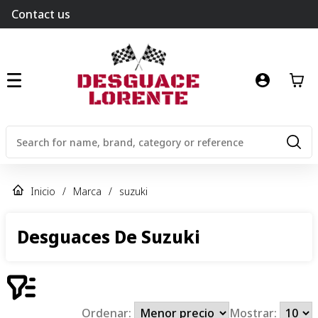
Contact us
Inicio
/
Marca
/
suzuki
Desguaces De Suzuki
Ordenar:
Mostrar: