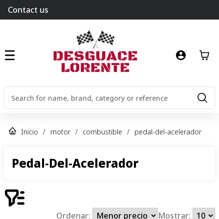
Contact us
Inicio
/
motor
/
combustible
/
pedal-del-acelerador
Pedal-Del-Acelerador
Ordenar:
Mostrar: