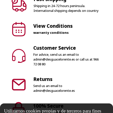
Shipping in 24-72 hours peninsula.
International shipping depends on country
View Conditions
warranty conditions
Customer Service
For advice, send us an email to
admin@desguacelorente.es
or call us at
966
72 08 80
Returns
Send us an email to
admin@desguacelorente.es
100% Secure
Utilizamos cookies propias y de terceros para fines
Only secure payments