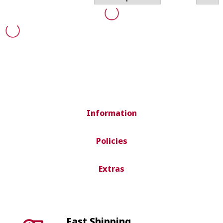
Information
Policies
Extras
Fast Shipping