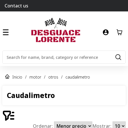
Contact us
Inicio
/
motor
/
otros
/
caudalimetro
Caudalimetro
Ordenar:
Mostrar: