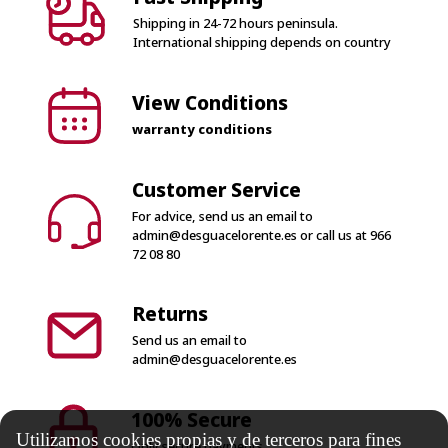
Shipping in 24-72 hours peninsula.
International shipping depends on country
View Conditions
warranty conditions
Customer Service
For advice, send us an email to
admin@desguacelorente.es
or call us at
966
72 08 80
Returns
Send us an email to
admin@desguacelorente.es
100% Secure
Utilizamos cookies propias y de terceros para fines
Only secure payments