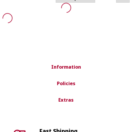
Information
Policies
Extras
Fast Shipping