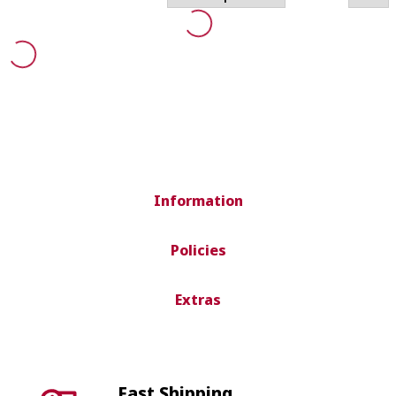
Information
Policies
Extras
Fast Shipping