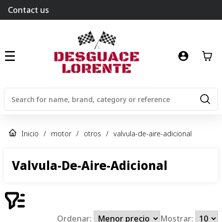
Contact us
Inicio
/
motor
/
otros
/
valvula-de-aire-adicional
Valvula-De-Aire-Adicional
Ordenar:
Mostrar: