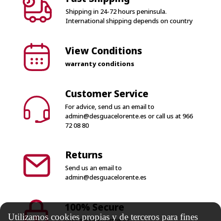
Shipping in 24-72 hours peninsula.
International shipping depends on country
View Conditions
warranty conditions
Customer Service
For advice, send us an email to
admin@desguacelorente.es
or call us at
966
72 08 80
Returns
Send us an email to
admin@desguacelorente.es
100% Secure
Utilizamos cookies propias y de terceros para fines
Only secure payments